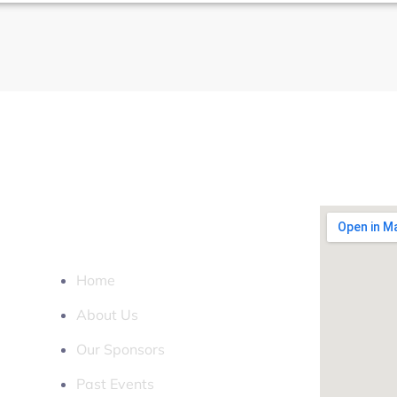
LOCATION
QUICK LINKS
Home
About Us
Our Sponsors
Past Events