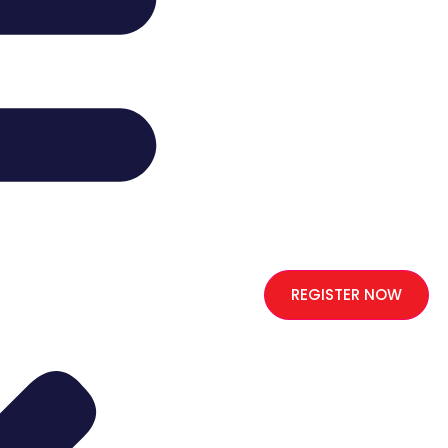
REGISTER NOW