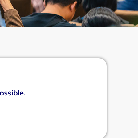
ossible.