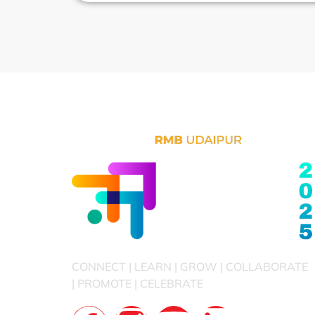
CONNECT | LEARN | GROW | COLLABORATE
| PROMOTE | CELEBRATE