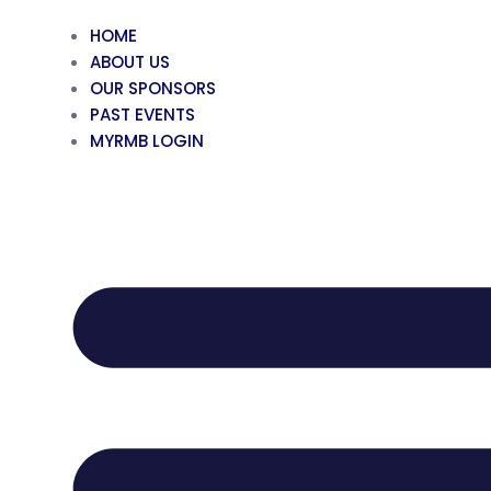
HOME
ABOUT US
OUR SPONSORS
PAST EVENTS
MYRMB LOGIN