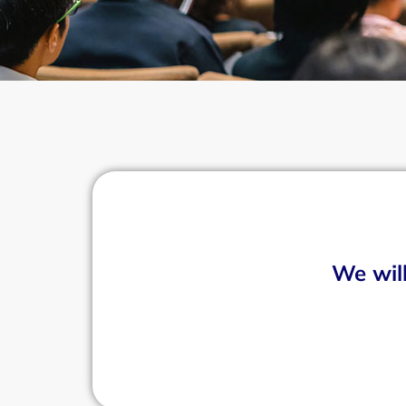
We will