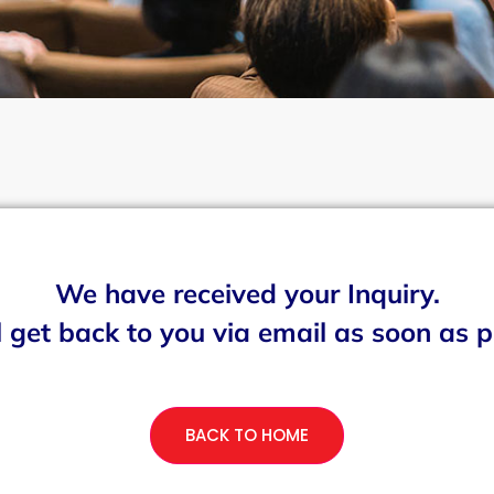
We have received your Inquiry.
 get back to you via email as soon as p
BACK TO HOME