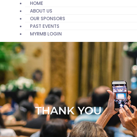
HOME
ABOUT US
OUR SPONSORS
PAST EVENTS
MYRMB LOGIN
THANK YOU