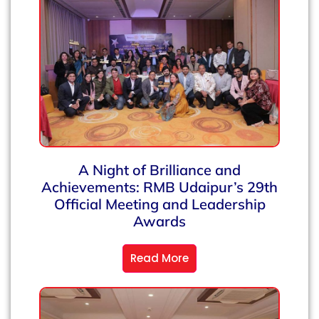
A Night of Brilliance and
Achievements: RMB Udaipur’s 29th
Official Meeting and Leadership
Awards
Read More