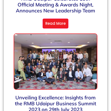
Official Meeting & Awards Night,
Announces New Leadership Team
Read More
Unveiling Excellence: Insights from
the RMB Udaipur Business Summit
2023 on 29th July 2023