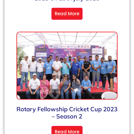
Read More
Rotary Fellowship Cricket Cup 2023
– Season 2
Read More