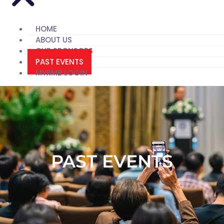
HOME
ABOUT US
OUR SPONSORS
PAST EVENTS
MYRMB LOGIN
PAST EVENTS