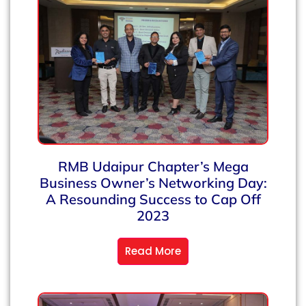
RMB Udaipur Chapter’s Mega
Business Owner’s Networking Day:
A Resounding Success to Cap Off
2023
Read More