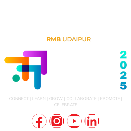
CONNECT | LEARN | GROW | COLLABORATE | PROMOTE |
CELEBRATE