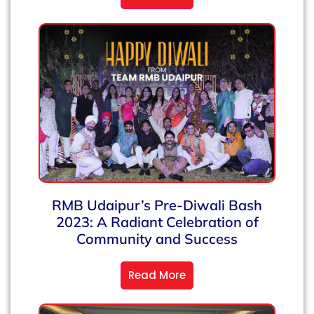
RMB Udaipur’s Pre-Diwali Bash
2023: A Radiant Celebration of
Community and Success
Read More