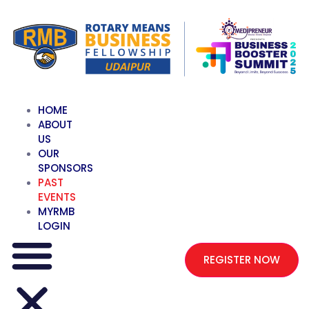
HOME
ABOUT
US
OUR
SPONSORS
PAST
EVENTS
MYRMB
LOGIN
REGISTER NOW