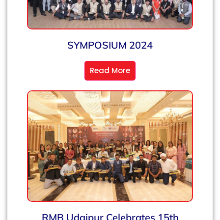
SYMPOSIUM 2024
Read More
RMB Udaipur Celebrates 15th