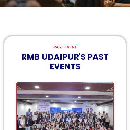
PAST EVENT
RMB UDAIPUR'S PAST
EVENTS