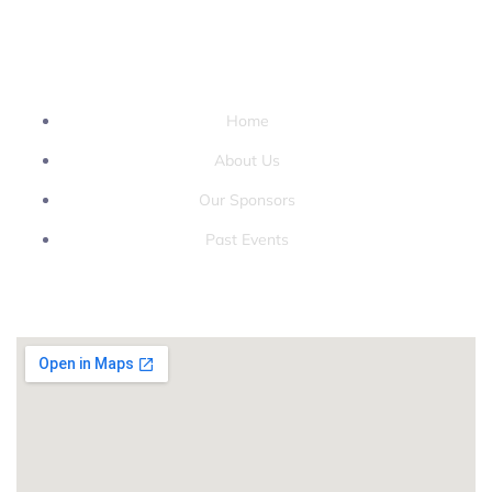
QUICK LINKS
Home
About Us
Our Sponsors
Past Events
LOCATION