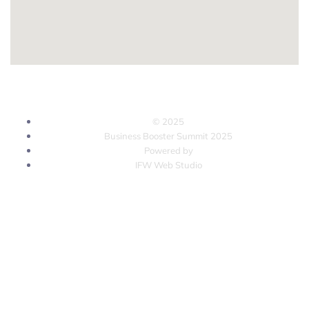
© 2025
Business Booster Summit 2025
Powered by
IFW Web Studio