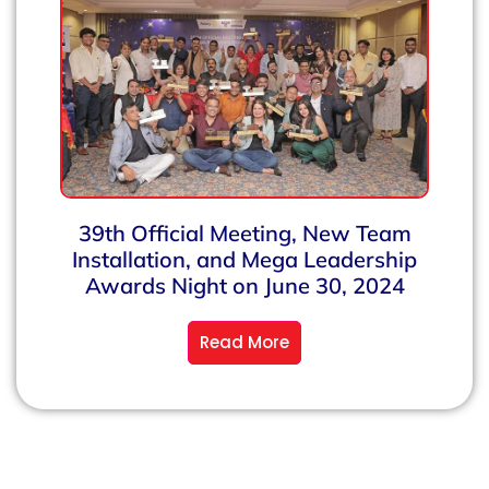
39th Official Meeting, New Team
Installation, and Mega Leadership
Awards Night on June 30, 2024
Read More