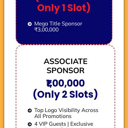
Only 1 Slot)
Mega Title Sponsor
₹3,00,000
ASSOCIATE
SPONSOR
₹1,00,000
(Only 2 Slots)
Top Logo Visibility Across
All Promotions
4 VIP Guests | Exclusive