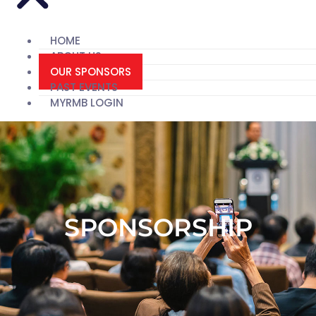
HOME
ABOUT US
OUR SPONSORS
PAST EVENTS
MYRMB LOGIN
SPONSORSHIP