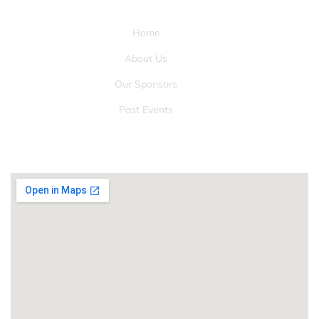
QUICK LINKS
Home
About Us
Our Sponsors
Past Events
LOCATION