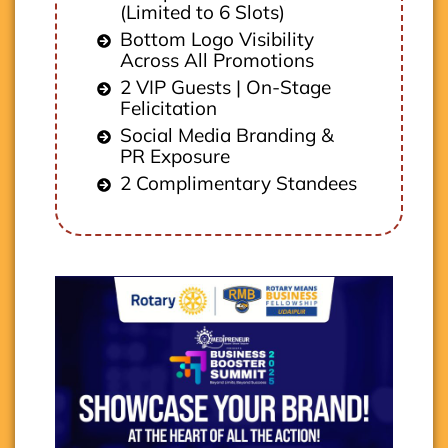
(Limited to 6 Slots)
Bottom Logo Visibility
Across All Promotions
2 VIP Guests | On-Stage
Felicitation
Social Media Branding &
PR Exposure
2 Complimentary Standees