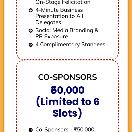
On-Stage Felicitation
4-Minute Business
Presentation to All
Delegates
Social Media Branding &
PR Exposure
4 Complimentary Standees
CO-SPONSORS
₹50,000
(Limited to 6
Slots)
Co-Sponsors - ₹50,000