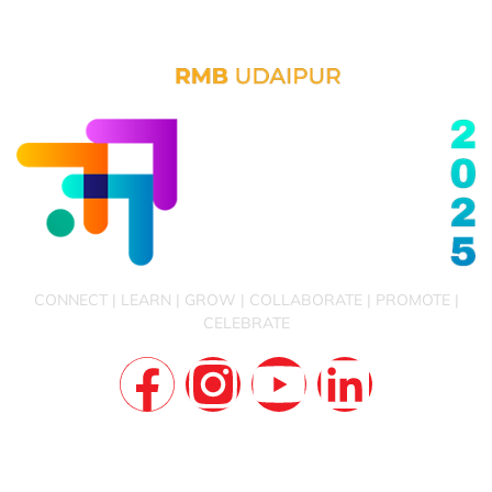
CONNECT | LEARN | GROW | COLLABORATE | PROMOTE |
CELEBRATE