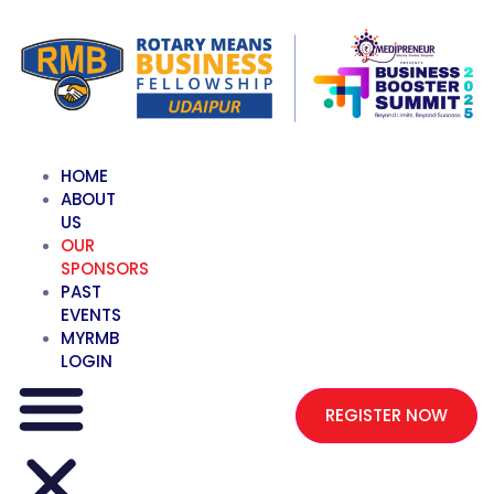
HOME
ABOUT
US
OUR
SPONSORS
PAST
EVENTS
MYRMB
LOGIN
REGISTER NOW