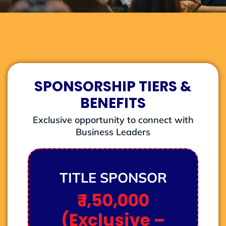
SPONSORSHIP TIERS &
BENEFITS
Exclusive opportunity to connect with
Business Leaders
TITLE SPONSOR
₹ 1,50,000
(Exclusive –