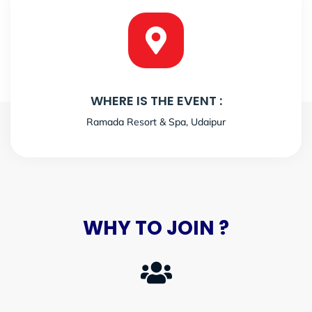
WHERE IS THE EVENT :
Ramada Resort & Spa, Udaipur
WHY TO JOIN ?