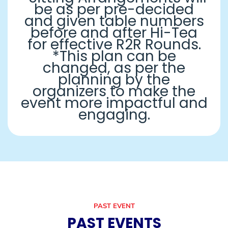
be as per pre-decided
and given table numbers
before and after Hi-Tea
for effective R2R Rounds.
*This plan can be
changed, as per the
planning by the
organizers to make the
event more impactful and
engaging.
PAST EVENT
PAST EVENTS