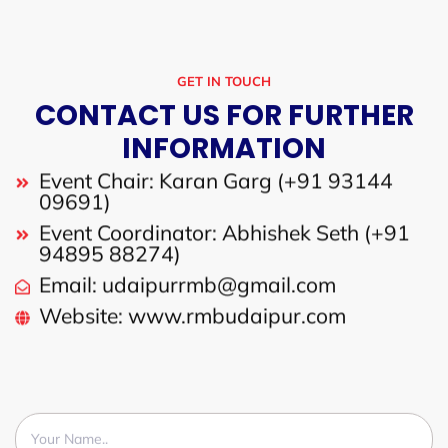
GET IN TOUCH
CONTACT US FOR FURTHER
INFORMATION
Event Chair: Karan Garg (+91 93144
09691)
Event Coordinator: Abhishek Seth (+91
94895 88274)
Email: udaipurrmb@gmail.com
Website: www.rmbudaipur.com