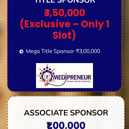
₹ 1,50,000
(Exclusive – Only 1
Slot)
Mega Title Sponsor ₹3,00,000
ASSOCIATE SPONSOR
₹1,00,000