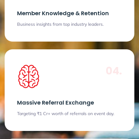
Member Knowledge & Retention
Business insights from top industry leaders.
04.
Massive Referral Exchange
Targeting ₹1 Cr+ worth of referrals on event day.