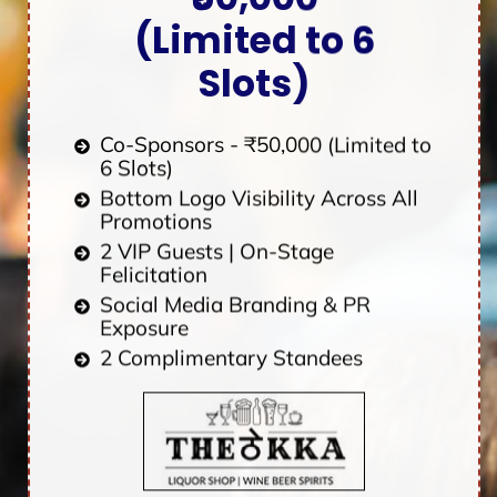
(Limited to 6
Slots)
Co-Sponsors - ₹50,000 (Limited to
6 Slots)
Bottom Logo Visibility Across All
Promotions
2 VIP Guests | On-Stage
Felicitation
Social Media Branding & PR
Exposure
2 Complimentary Standees