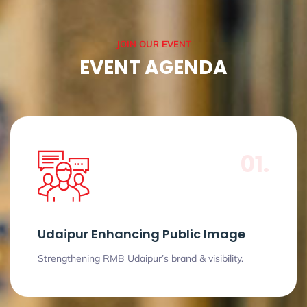
JOIN OUR EVENT
EVENT AGENDA
01.
Udaipur Enhancing Public Image
Strengthening RMB Udaipur’s brand & visibility.