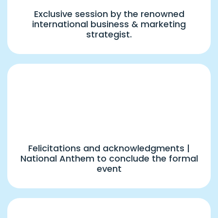
Exclusive session by the renowned
international business & marketing
strategist.
7:45 PM
Closing Ceremony & National Anthem
Felicitations and acknowledgments |
National Anthem to conclude the formal
event