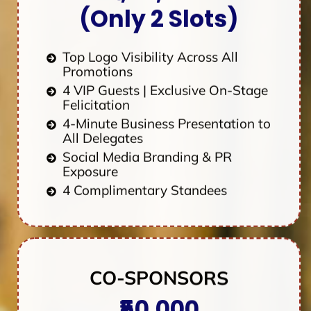
(Only 2 Slots)
Top Logo Visibility Across All
Promotions
4 VIP Guests | Exclusive On-Stage
Felicitation
4-Minute Business Presentation to
All Delegates
Social Media Branding & PR
Exposure
4 Complimentary Standees
CO-SPONSORS
₹50,000