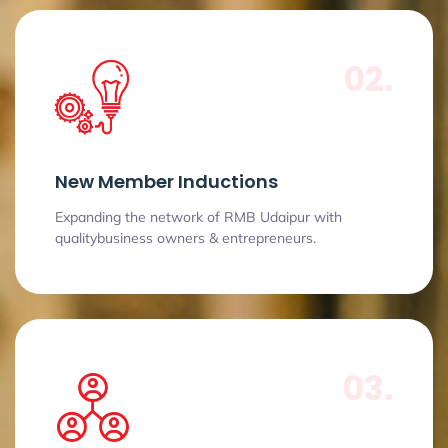
02.
New Member Inductions
Expanding the network of RMB Udaipur with
qualitybusiness owners & entrepreneurs.
03.