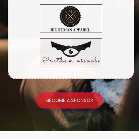
BECOME A SPONSOR