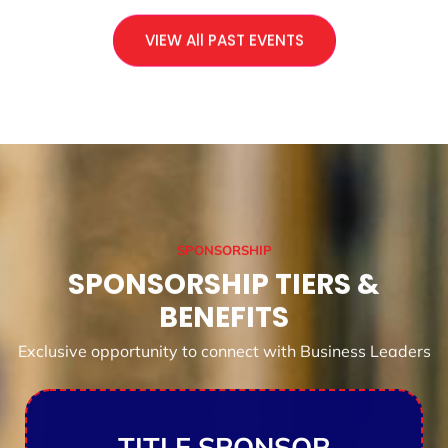
VIEW All PAST EVENTS
SPONSORSHIP
SPONSORSHIP TIERS &
BENEFITS
Exclusive opportunity to connect with Business Leaders
TITLE SPONSOR