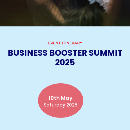
EVENT ITINERARY
BUSINESS BOOSTER SUMMIT
2025
10th May
Saturday 2025