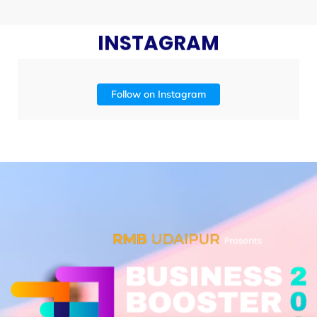
INSTAGRAM
Follow on Instagram