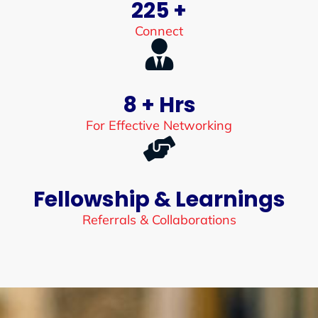
225 +
Connect
8 + Hrs
For Effective Networking
Fellowship & Learnings
Referrals & Collaborations