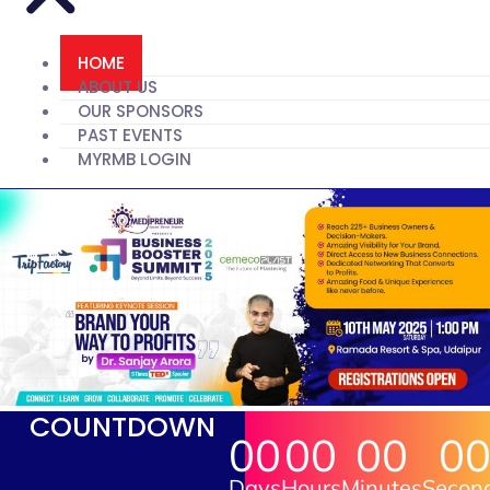
HOME
ABOUT US
OUR SPONSORS
PAST EVENTS
MYRMB LOGIN
COUNTDOWN
00
00
00
0
Days
Hours
Minutes
Secon