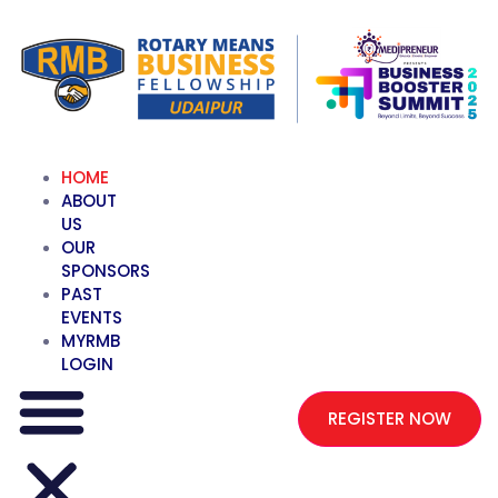
HOME
ABOUT
US
OUR
SPONSORS
PAST
EVENTS
MYRMB
LOGIN
REGISTER NOW