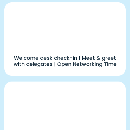
1:00 PM – 2:00 PM
Registrations, Kits Distribution & Open
Networking
Welcome desk check-in | Meet & greet
with delegates | Open Networking Time
2:00 PM – 4:00 PM
Event Inauguration, Delegates
Introduction, Group R2R(1) & Panel
Discussion