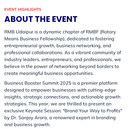
EVENT HIGHLIGHTS
ABOUT THE EVENT
RMB Udaipur is a dynamic chapter of RMBF (Rotary
Means Business Fellowship), dedicated to fostering
entrepreneurial growth, business networking, and
professional collaborations. As a vibrant community of
industry leaders, entrepreneurs, and professionals, we
believe in the power of networking beyond borders to
create meaningful business opportunities.
Business Booster Summit 2025 is a premier platform
designed to empower businesses with cutting-edge
insights, strategic connections, and actionable growth
strategies. This year, we are thrilled to present an
exclusive Keynote Session: "Brand Your Way to Profits"
by Dr. Sanjay Arora, a renowned expert in branding
and business growth.