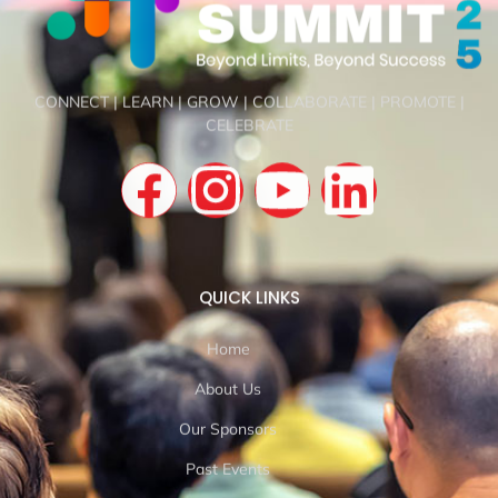
CONNECT | LEARN | GROW | COLLABORATE | PROMOTE |
CELEBRATE
QUICK LINKS
Home
About Us
Our Sponsors
Past Events