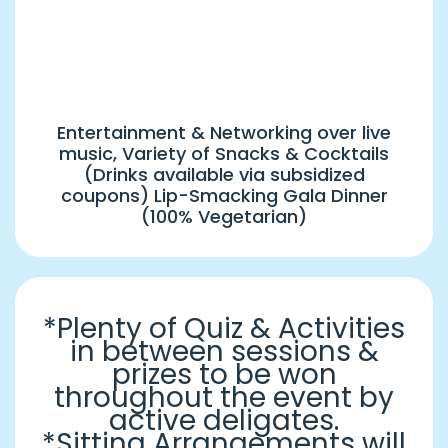
8:00 PM Onwards
Musical Night & Gala Dinner
Entertainment & Networking over live
music, Variety of Snacks & Cocktails
(Drinks available via subsidized
coupons) Lip-Smacking Gala Dinner
(100% Vegetarian)
*Plenty of Quiz & Activities
in between sessions &
prizes to be won
throughout the event by
active deligates.
*Sitting Arrangements will