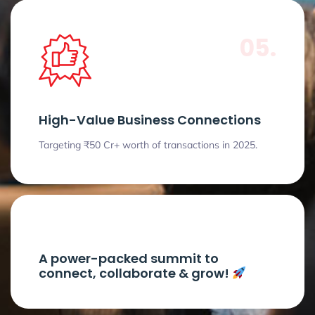
05.
High-Value Business Connections
Targeting ₹50 Cr+ worth of transactions in 2025.
A power-packed summit to
connect, collaborate & grow!