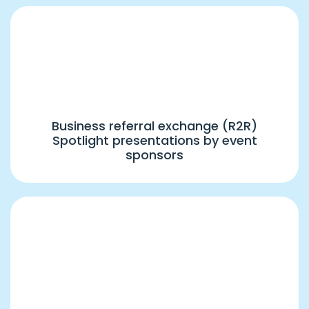
5:00 PM – 6:00 PM
Group R2R(2) & Sponsored Presentations
Business referral exchange (R2R)
Spotlight presentations by event
sponsors
6:00 PM – 7:30 PM
Keynote Session – "Brand Your Way to
Profits" by Dr. Sanjay Arora