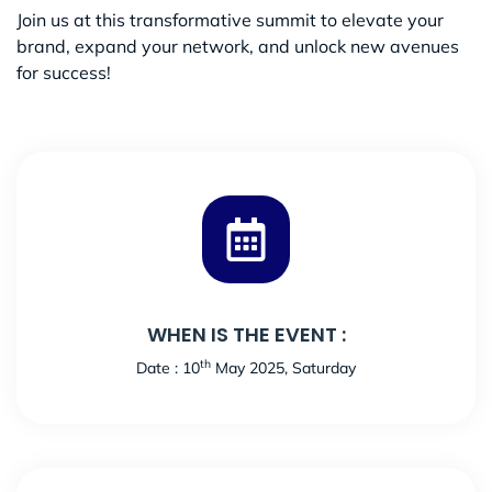
Join us at this transformative summit to elevate your
brand, expand your network, and unlock new avenues
for success!
WHEN IS THE EVENT :
th
Date : 10
May 2025, Saturday