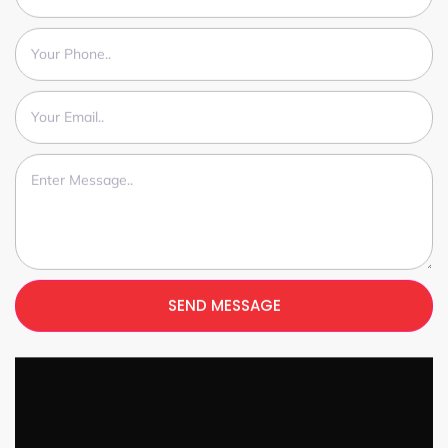
SEND MESSAGE