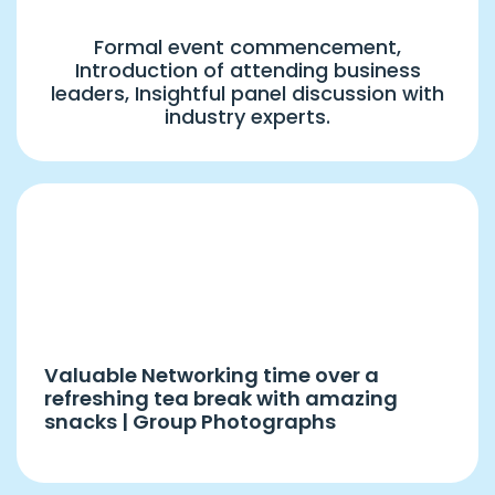
Formal event commencement,
Introduction of attending business
leaders, Insightful panel discussion with
industry experts.
4:00 PM – 5:00 PM
Hi-Tea & Snacks
Valuable Networking time over a
refreshing tea break with amazing
snacks | Group Photographs