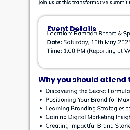
Join us at this transformative summi
Event Details
Location:
Ramada Resort & Sp
Date:
Saturday, 10th May 202
Time:
1:00 PM (Reporting at 
Why you should attend t
Discovering the Secret Formula
Positioning Your Brand for Ma
Learning Branding Strategies to
Gaining Digital Marketing Insig
Creating Impactful Brand Stori