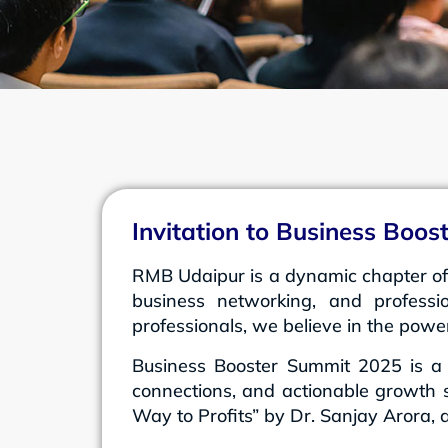
Invitation to Business Boo
RMB Udaipur is a dynamic chapter of
business networking, and professi
professionals, we believe in the powe
Business Booster Summit 2025 is a 
connections, and actionable growth s
Way to Profits” by Dr. Sanjay Arora,