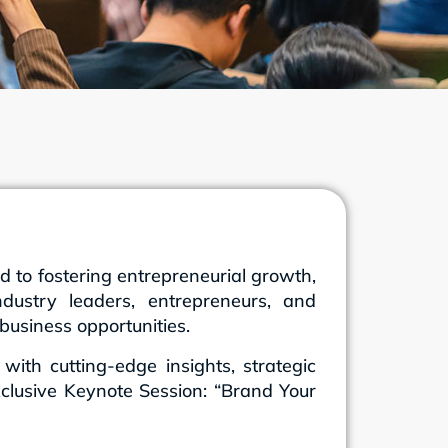
to fostering entrepreneurial growth,
dustry leaders, entrepreneurs, and
business opportunities.
th cutting-edge insights, strategic
xclusive Keynote Session: “Brand Your