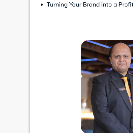
Turning Your Brand into a Prof