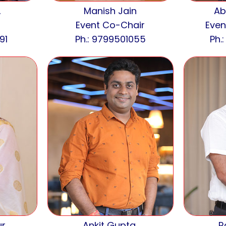
,
Manish Jain
Ab
Event Co-Chair
Even
91
Ph.: 9799501055
Ph.
r,
Ankit Gupta,
R