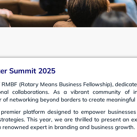
ster Summit 2025
 RMBF (Rotary Means Business Fellowship), dedicated 
onal collaborations. As a vibrant community of in
r of networking beyond borders to create meaningful 
premier platform designed to empower businesses wi
trategies. This year, we are thrilled to present an e
 a renowned expert in branding and business growth.