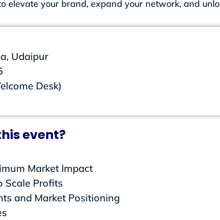
t to elevate your brand, expand your network, and unl
a, Udaipur
5
Welcome Desk)
his event?
ximum Market Impact
 Scale Profits
hts and Market Positioning
es