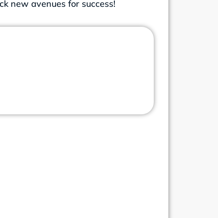
ock new avenues for success!