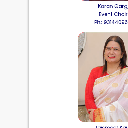
Karan Garg
Event Chair
Ph.: 93144096
Jaismeet Kau