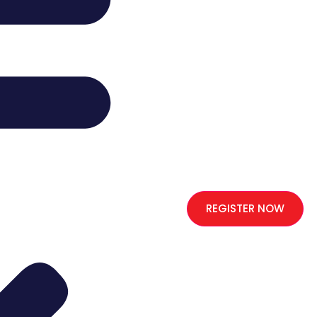
REGISTER NOW