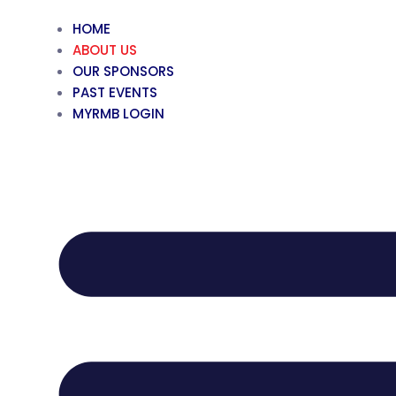
HOME
ABOUT US
OUR SPONSORS
PAST EVENTS
MYRMB LOGIN