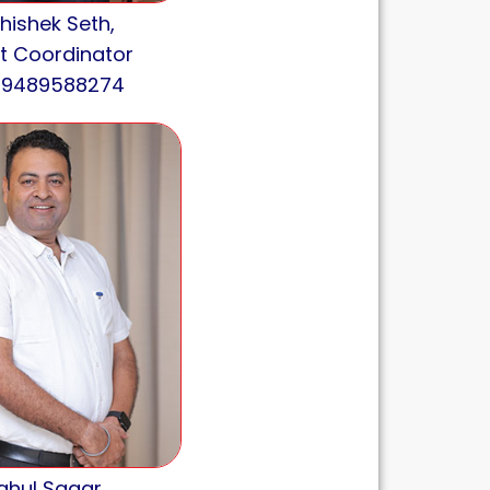
hishek Seth,
t Coordinator
: 9489588274
ahul Sagar,