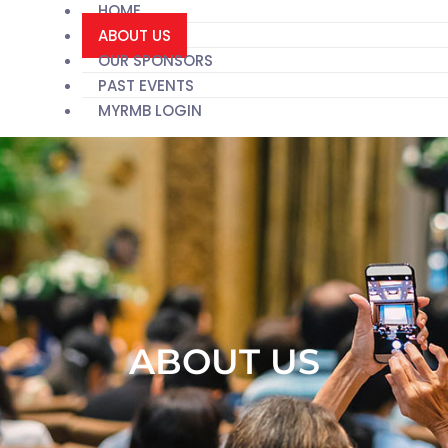
HOME
ABOUT US
OUR SPONSORS
PAST EVENTS
MYRMB LOGIN
ABOUT US