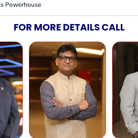
its Powerhouse
FOR MORE DETAILS CALL