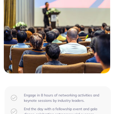
Engage in 8 hours of networking activities and
keynote sessions by industry leaders.
End the day with a fellowship event and gala