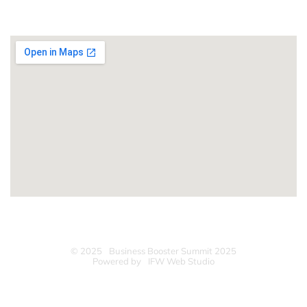
LOCATION
© 2025
Business Booster Summit 2025
Powered by
IFW Web Studio