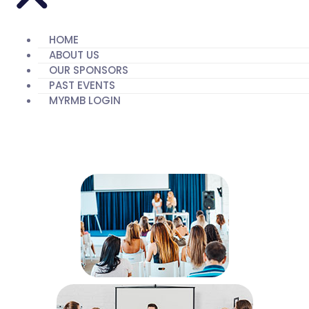
HOME
ABOUT US
OUR SPONSORS
PAST EVENTS
MYRMB LOGIN