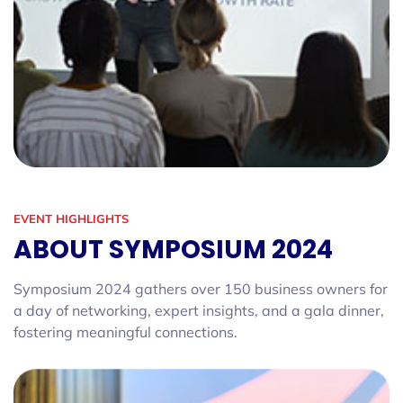
EVENT HIGHLIGHTS
ABOUT SYMPOSIUM 2024
Symposium 2024 gathers over 150 business owners for
a day of networking, expert insights, and a gala dinner,
fostering meaningful connections.