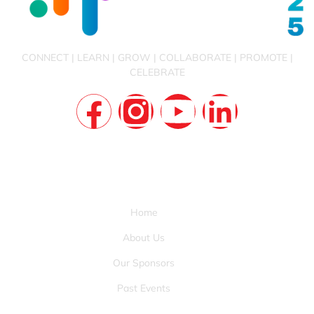
CONNECT | LEARN | GROW | COLLABORATE | PROMOTE |
CELEBRATE
QUICK LINKS
Home
About Us
Our Sponsors
Past Events