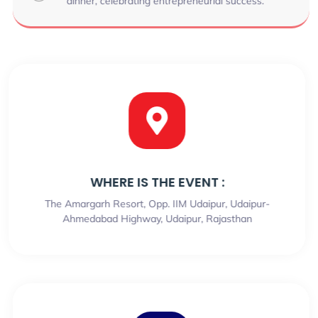
dinner, celebrating entrepreneurial success.
WHERE IS THE EVENT :
The Amargarh Resort, Opp. IIM Udaipur, Udaipur-
Ahmedabad Highway, Udaipur, Rajasthan