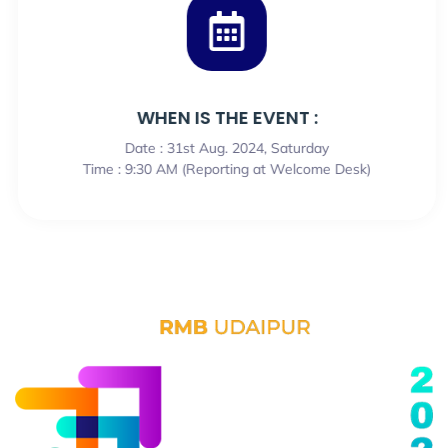
WHEN IS THE EVENT :
Date : 31st Aug. 2024, Saturday
Time : 9:30 AM (Reporting at Welcome Desk)