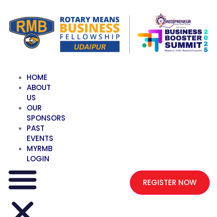
HOME
ABOUT
US
OUR
SPONSORS
PAST
EVENTS
MYRMB
LOGIN
REGISTER NOW